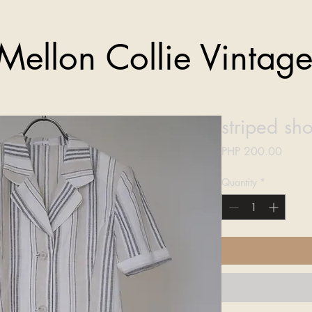
Mellon Collie Vintag
striped sho
Price
PHP 200.00
Quantity
*