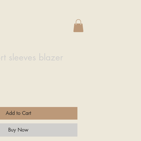
e
rt sleeves blazer
Add to Cart
Buy Now