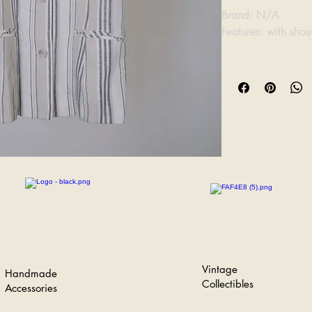
Brand: N/A
Features: with sho
Bust: 43cm
Length: 64cm
Vintage
Handmade
Collectibles
Accessories