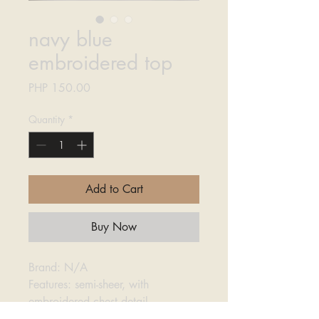
navy blue
embroidered top
Price
PHP 150.00
Quantity
*
Add to Cart
Buy Now
Brand: N/A
Features: semi-sheer, with
embroidered chest detail