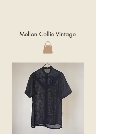
Mellon Collie Vintage