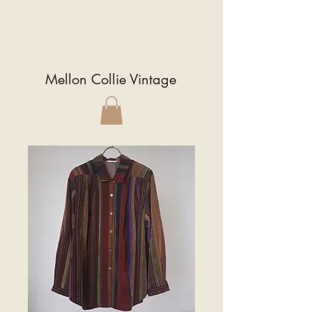
Mellon Collie Vintage