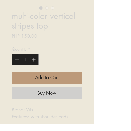
multi-color vertical
stripes top
Price
PHP 150.00
Quantity
*
Add to Cart
Buy Now
Brand: Vifs
Features: with shoulder pads
Bust: 62cm