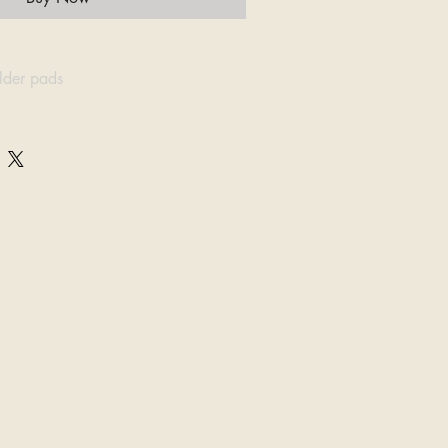
ulder pads