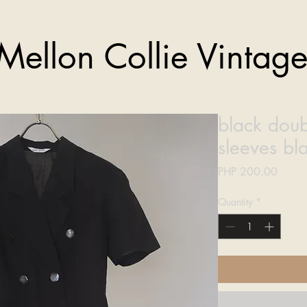
Mellon Collie Vintag
black doub
sleeves bl
Price
PHP 200.00
Quantity
*