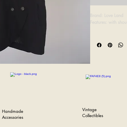
Brand: Love Land
Features: with sho
Bust: 51cm
Length: 74cm
Vintage
Handmade
Collectibles
Accessories