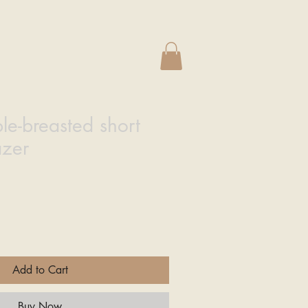
e
le-breasted short
azer
Add to Cart
Buy Now